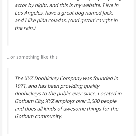
actor by night, and this is my website. I live in
Los Angeles, have a great dog named Jack,
and I like piña coladas. (And gettin’ caught in
the rain.)
…or something like this:
The XYZ Doohickey Company was founded in
1971, and has been providing quality
doohickeys to the public ever since. Located in
Gotham City, XYZ employs over 2,000 people
and does all kinds of awesome things for the
Gotham community.