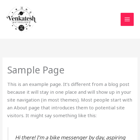
Skip
to
content
Sample Page
This is an example page. It’s different from a blog post
because it will stay in one place and will show up in your
site navigation (in most themes). Most people start with
an About page that introduces them to potential site
visitors. It might say something like this:
Hi there! I’m a bike messenger by day, aspiring