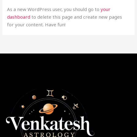
As a new WordPress user, you should go to
your
dashboard
to delete this page and create new pages
for your content. Have fun!