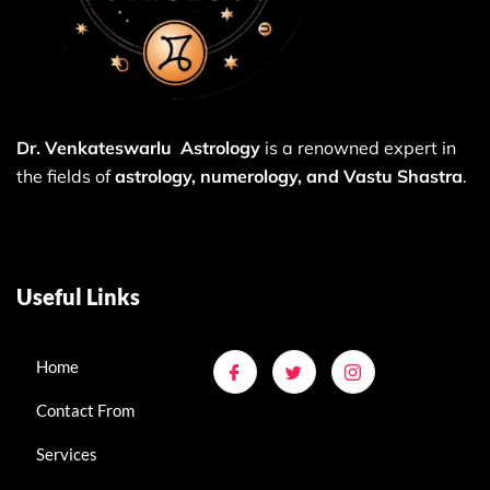
Dr. Venkateswarlu Astrology
is a renowned expert in
the fields of
astrology, numerology, and Vastu Shastra
.
Useful Links
Home
Contact From
Services