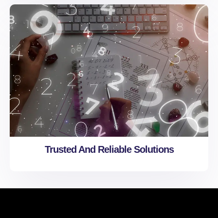
Trusted And Reliable Solutions