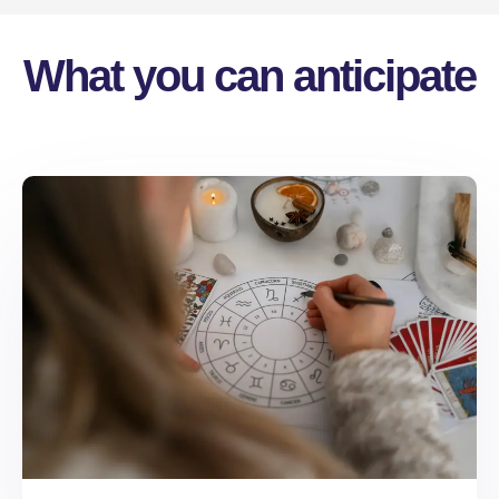
What you can anticipate