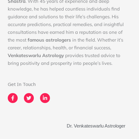
Shastra
. With 45 years of experience and deep
knowledge, he has helped countless individuals find
guidance and solutions to their life’s challenges. His
accurate predictions, practical remedies, and insightful
consultations have earned him a reputation as one of
the most
famous astrologers
in the field. Whether it’s
career, relationships, health, or financial success,
Venkateswarlu Astrology
provides trusted advice to
bring positivity and prosperity into people’s lives.
Get In Touch
F
T
L
a
w
i
c
i
n
e
t
k
b
t
e
o
e
d
o
r
i
Dr. Venkateswarlu Astrologer
k
n
-
-