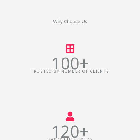
f
i
n
Why Choose Us
100+
TRUSTED BY NUMBER OF CLIENTS
120+
HAPPY CUSTOMERS