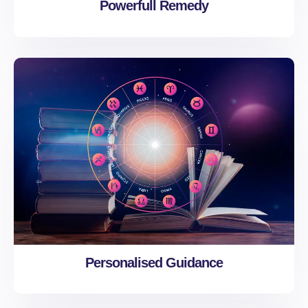
Powerfull Remedy
Personalised Guidance