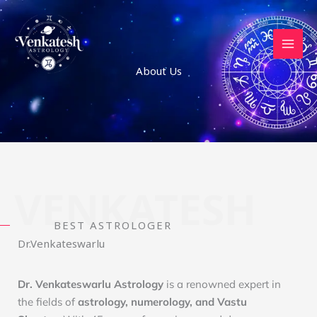
Skip
to
content
About Us
VENKATESH
BEST ASTROLOGER
Dr.Venkateswarlu
Dr. Venkateswarlu Astrology
is a renowned expert in
the fields of
astrology, numerology, and Vastu