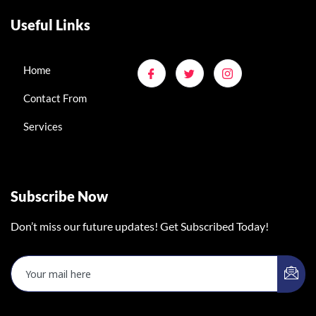
Useful Links
Home
Contact From
Services
Subscribe Now
Don’t miss our future updates! Get Subscribed Today!