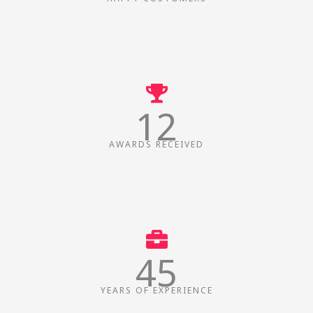
12
AWARDS RECEIVED
45
YEARS OF EXPERIENCE