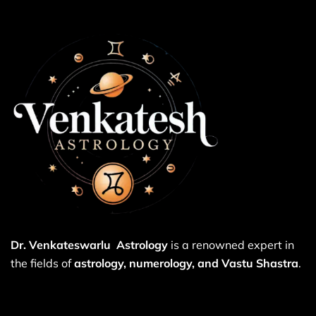
Dr. Venkateswarlu Astrology
is a renowned expert in
the fields of
astrology, numerology, and Vastu Shastra
.